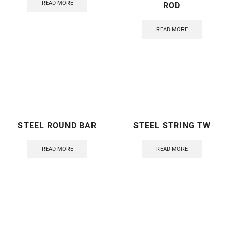
READ MORE
ROD
READ MORE
STEEL ROUND BAR
STEEL STRING TW
READ MORE
READ MORE