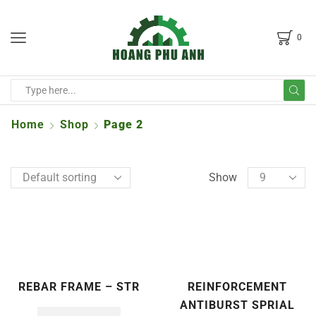
0
Home
Shop
Page 2
Show
REBAR FRAME – STR
REINFORCEMENT
ANTIBURST SPRIAL