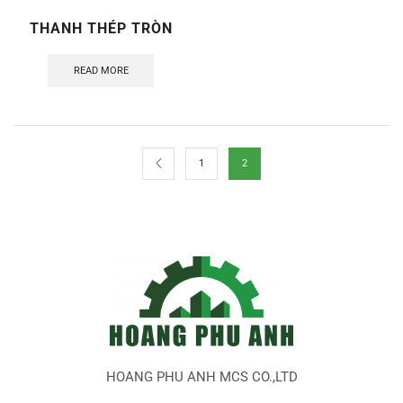
THANH THÉP TRÒN
READ MORE
1
2
HOANG PHU ANH MCS CO.,LTD