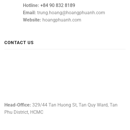
Hotline:
+84 90 832 8189
Email:
trung.hoang@hoangphuanh.com
Website:
hoangphuanh.com
CONTACT US
Head-Office:
329/44 Tan Huong St, Tan Quy Ward, Tan
Phu District, HCMC