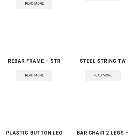
READ MORE
REBAR FRAME – STR
STEEL STRING TW
READ MORE
READ MORE
PLASTIC-BUTTON LEG
BAR CHAIR 2 LEGS –