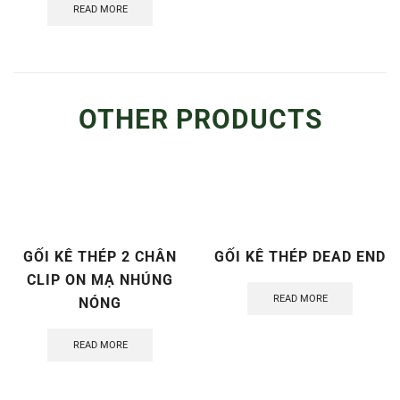
READ MORE
OTHER PRODUCTS
GỐI KÊ THÉP 2 CHÂN
GỐI KÊ THÉP DEAD END
CLIP ON MẠ NHÚNG
READ MORE
NÓNG
READ MORE