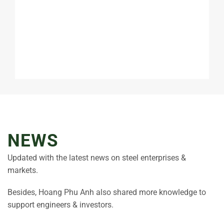
NEWS
Updated with the latest news on steel enterprises &
markets.
Besides, Hoang Phu Anh also shared more knowledge to
support engineers & investors.