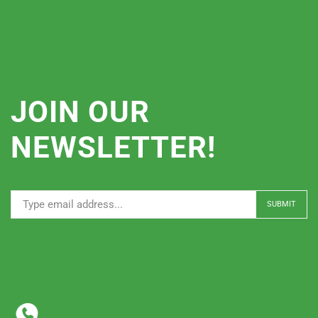
JOIN OUR
NEWSLETTER!