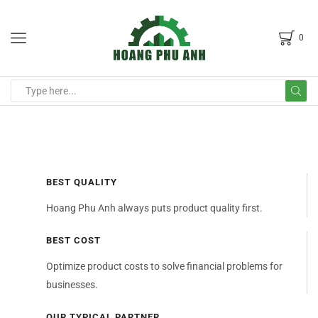
0
BEST QUALITY
Hoang Phu Anh always puts product quality first.
BEST COST
Optimize product costs to solve financial problems for
businesses.
OUR TYPICAL PARTNER