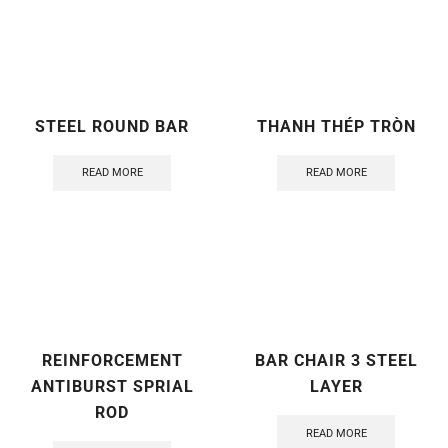
STEEL ROUND BAR
THANH THÉP TRÒN
READ MORE
READ MORE
REINFORCEMENT
BAR CHAIR 3 STEEL
ANTIBURST SPRIAL
LAYER
ROD
READ MORE