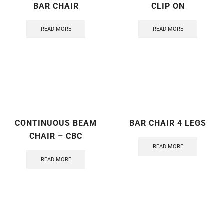
BAR CHAIR
CLIP ON
READ MORE
READ MORE
CONTINUOUS BEAM
BAR CHAIR 4 LEGS
CHAIR – CBC
READ MORE
READ MORE