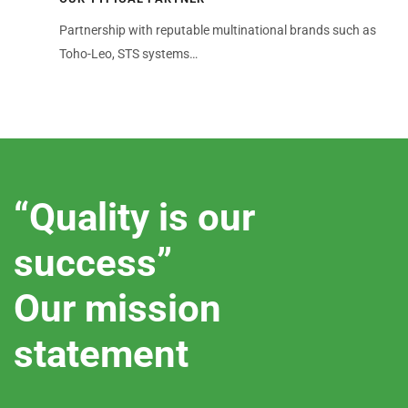
Partnership with reputable multinational brands such as
Toho-Leo, STS systems…
“Quality is our
success”
Our mission
statement