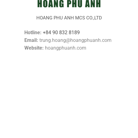
HOANG PHU ANH MCS CO.,LTD
Hotline:
+84 90 832 8189
Email:
trung.hoang@hoangphuanh.com
Website:
hoangphuanh.com
CONTACT US