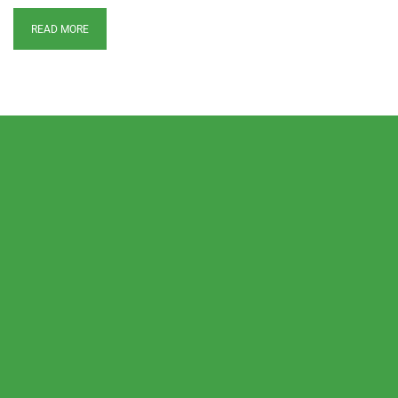
READ MORE