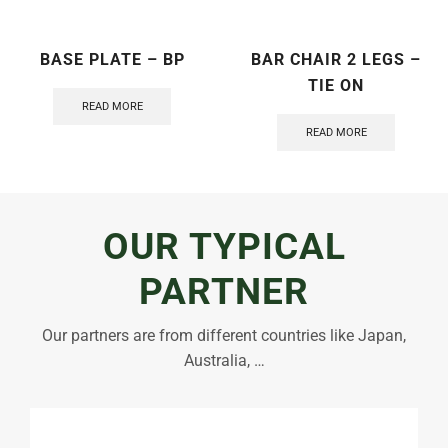
BASE PLATE – BP
BAR CHAIR 2 LEGS –
TIE ON
READ MORE
READ MORE
OUR TYPICAL
PARTNER
Our partners are from different countries like Japan,
Australia, …