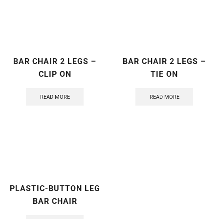
BAR CHAIR 2 LEGS –
BAR CHAIR 2 LEGS –
CLIP ON
TIE ON
READ MORE
READ MORE
PLASTIC-BUTTON LEG
BAR CHAIR