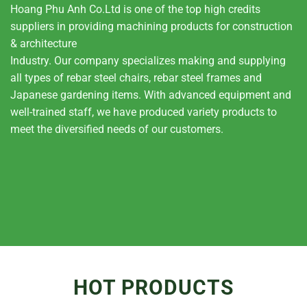
Hoang Phu Anh Co.Ltd is one of the top high credits
suppliers in providing machining products for construction
& architecture
Industry. Our company specializes making and supplying
all types of rebar steel chairs, rebar steel frames and
Japanese gardening items. With advanced equipment and
well-trained staff, we have produced variety products to
meet the diversified needs of our customers.
HOT PRODUCTS