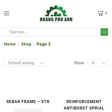
0
Home
Shop
Page 2
Show
REBAR FRAME – STR
REINFORCEMENT
ANTIBURST SPRIAL