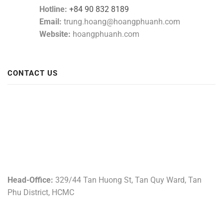
Hotline:
+84 90 832 8189
Email:
trung.hoang@hoangphuanh.com
Website:
hoangphuanh.com
CONTACT US
Head-Office:
329/44 Tan Huong St, Tan Quy Ward, Tan
Phu District, HCMC