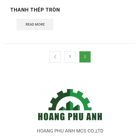
THANH THÉP TRÒN
READ MORE
1
2
HOANG PHU ANH MCS CO.,LTD