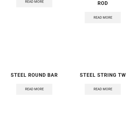
READ MORE
ROD
READ MORE
STEEL ROUND BAR
STEEL STRING TW
READ MORE
READ MORE